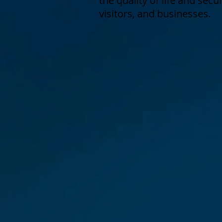
the quality of life and secu
visitors, and businesses.