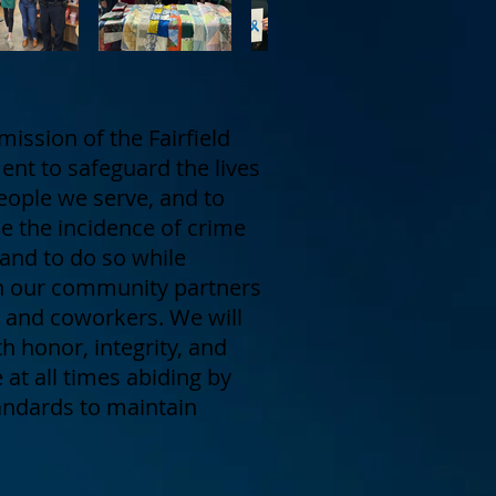
mission of the Fairfield
nt to safeguard the lives
eople we serve, and to
ce the incidence of crime
 and to do so while
h our community partners
rs and coworkers. We will
h honor, integrity, and
at all times abiding by
tandards to maintain