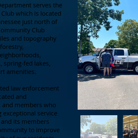
 Department serves the
Club which is located
nessee just north of
e Community Club
les and topography
 forestry,
eighborhoods,
 spring-fed lakes,
rt amenities.
dited law enforcement
cated and
ers and members who
 exceptional service
t and its members
 community to improve