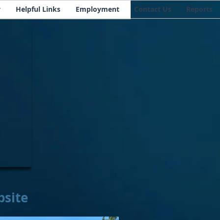
y
Helpful Links
Employment
Contact Us
Reports
bsite