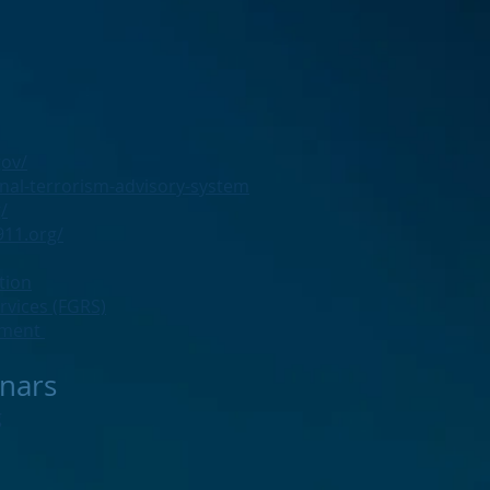
gov/
nal-terrorism-advisory-system
/
11.org/
tion
ervices (FGRS)
rtment
nars
g