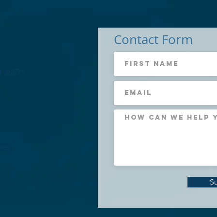
Contact Form
N 38571
ies
S