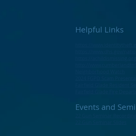
Helpful Links
https://www.identitytheft.
https://www.dhs.gov/natio
https://achildismissing.org
http://www.cumberlandtn9
Neighborhood Watch
2024 FGPD Scam Presenta
Fairfield Glade Resident S
Fairfield Glade Fire Depa
Events and Semi
22 Gun Seminar Recordin
22 Gun Seminar Slides