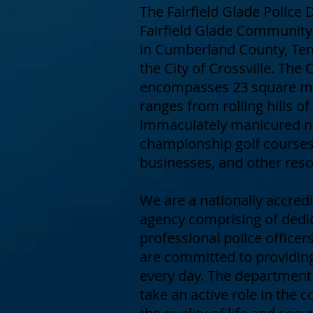
The Fairfield Glade Police
Fairfield Glade Community 
in Cumberland County, Ten
the City of Crossville. Th
encompasses 23 square mi
ranges from rolling hills of
immaculately manicured n
championship golf courses,
businesses, and other reso
We are a nationally accre
agency comprising of dedi
professional police offic
are committed to providing
every day. The departmen
take an active role in the