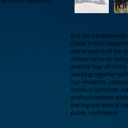
rity of our residents,
It is the fundamental 
Glade Police Departme
and property of the p
always strive to redu
and the fear of crime
working together wit
our residents, visito
conduct ourselves wit
professionalism while 
the highest ethical s
public confidence.