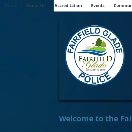
Home
About Us
Accreditation
Events
Communi
Welcome to the Fai