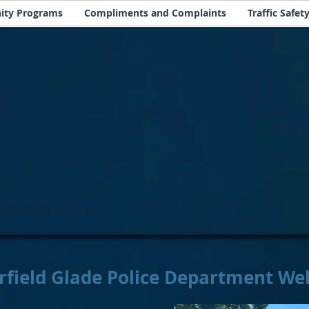
ty Programs
Compliments and Complaints
Traffic Safet
rfield Glade Police Department We