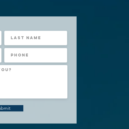
ubmit