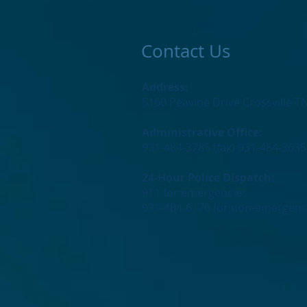
Contact Us
Address:
5160 Peavine Drive Crossville T
Administrative Office:
931-484-3785 (fax) 931-484-3635
24-Hour Police Dispatch:
911 for emergencies
931-484-6176 for non-emergenc